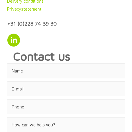
Delivery conditions
Privacystatement
+31 (0)228 74 39 30
Contact us