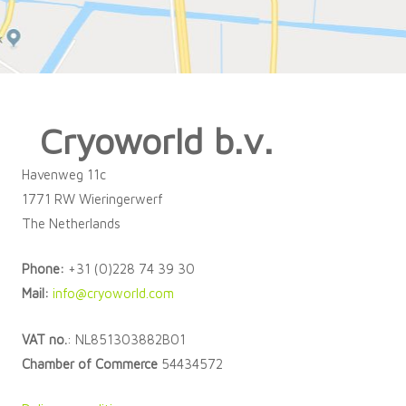
Cryoworld b.v.
Havenweg 11c
1771 RW Wieringerwerf
The Netherlands
Phone:
+31 (0)228 74 39 30
Mail:
info@cryoworld.com
VAT no.
: NL851303882B01
Chamber of Commerce
54434572