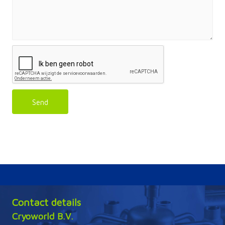
Send
Contact details
Cryoworld B.V.