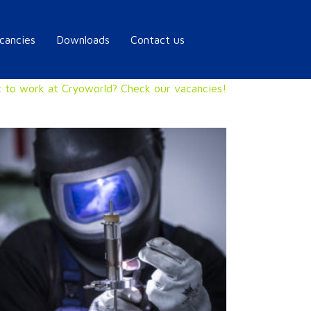
cancies
Downloads
Contact us
 to work at Cryoworld? Check our vacancies!