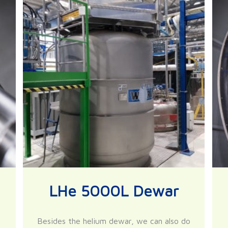
LHe 5000L Dewar
Besides the helium dewar, we can also do