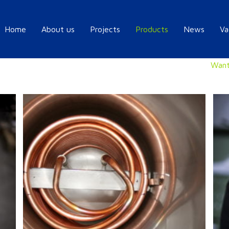
Home
About us
Projects
Products
News
Va
Want