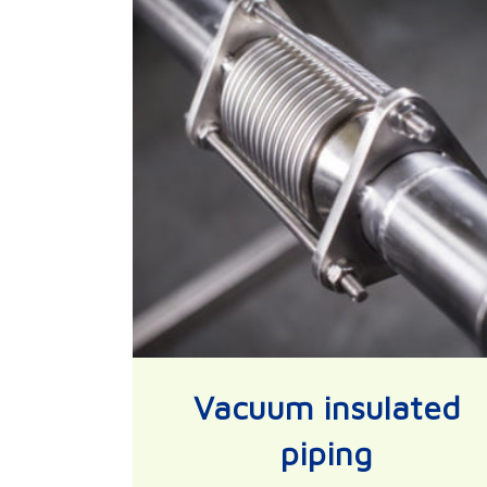
Vacuum insulated
piping