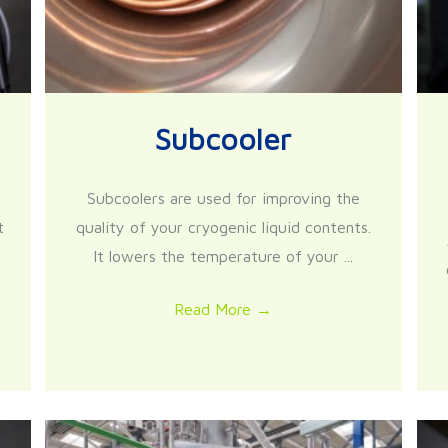
Subcooler
Subcoolers are used for improving the
t
quality of your cryogenic liquid contents.
It lowers the temperature of your ...
Read More
→