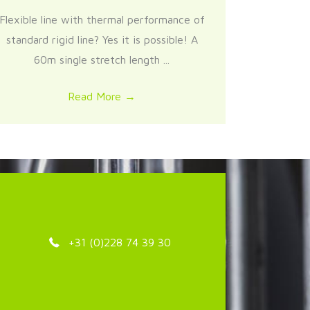
Flexible line with thermal performance of
standard rigid line? Yes it is possible! A
60m single stretch length ...
Read More
→
+31 (0)228 74 39 30