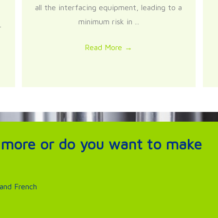
all the interfacing equipment, leading to a
minimum risk in ...
r
Read More
→
 more or do you want to make
 and French