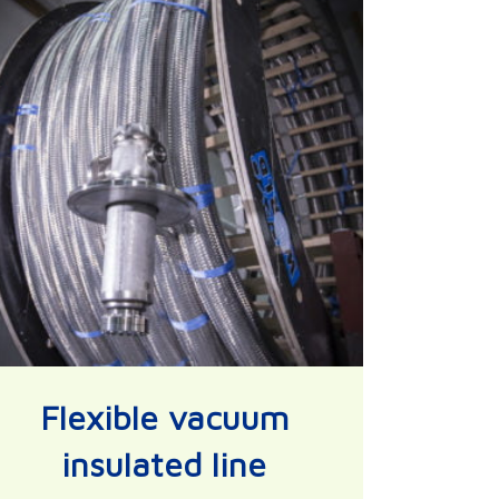
Flexible vacuum
insulated line