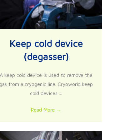
Keep cold device
(degasser)
A keep cold device is used to remove the
gas from a cryogenic line. Cryoworld keep
cold devices ...
Read More
→