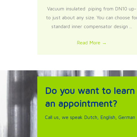
Vacuum insulated piping from DN10 up-
to just about any size. You can choose fo
standard inner compensator design ...
Read More
→
Do you want to learn
an appointment?
Call us, we speak Dutch, English, German