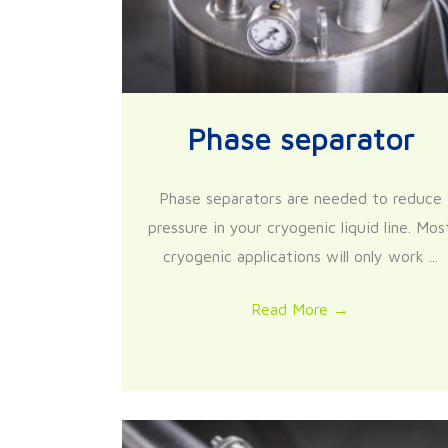
Phase separator
Phase separators are needed to reduce
pressure in your cryogenic liquid line. Mos
cryogenic applications will only work ...
Read More
→