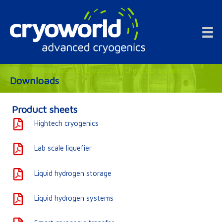
Doorgaan
naar
inhoud
Want to work at Cryoworld? Check our vacancies!
Downloads
Product sheets
Hightech cryogenics
Lab scale liquefier
Liquid hydrogen storage
Liquid hydrogen systems