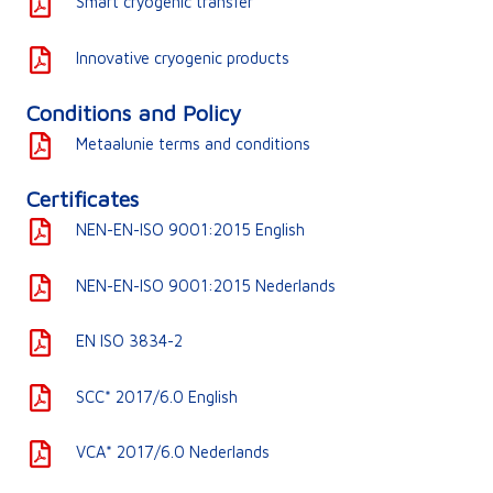
Smart cryogenic transfer
Innovative cryogenic products
Conditions and Policy
Metaalunie terms and conditions
Certificates
NEN-EN-ISO 9001:2015 English
NEN-EN-ISO 9001:2015 Nederlands
EN ISO 3834-2
SCC* 2017/6.0 English
VCA* 2017/6.0 Nederlands