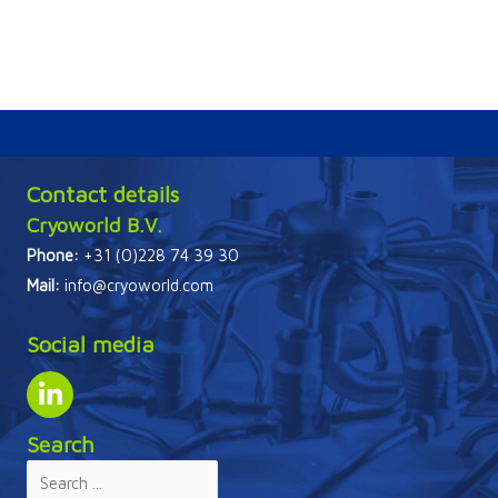
Contact details
Cryoworld B.V.
Phone:
+31 (0)228 74 39 30
Mail:
info@cryoworld.com
Social media
Search