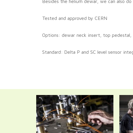
Besides the helium dewar, we can also do a
Tested and approved by CERN
Options: dewar neck insert, top pedestal,
Standard: Delta P and SC level sensor inte