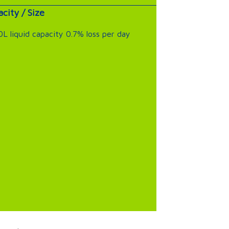
city / Size
L liquid capacity 0.7% loss per day