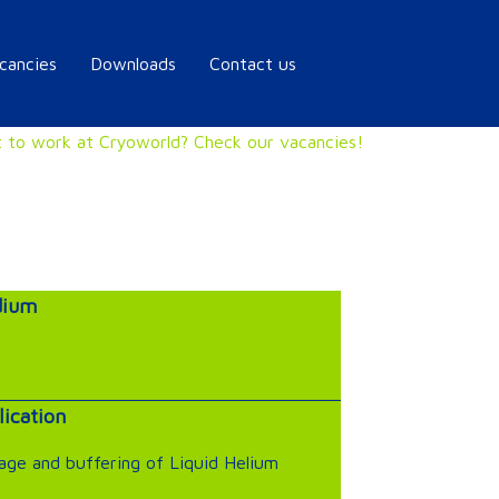
cancies
Downloads
Contact us
 to work at Cryoworld? Check our vacancies!
ium
lication
age and buffering of Liquid Helium