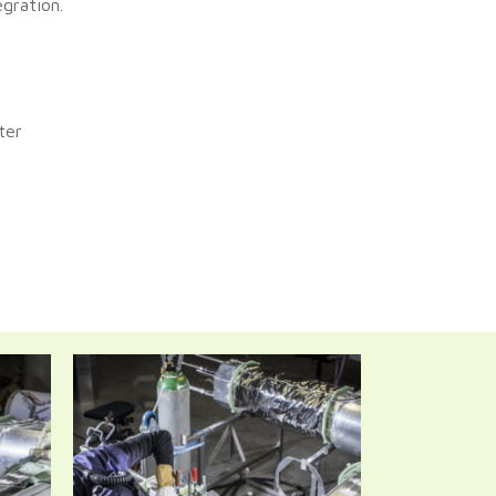
gration.
ter