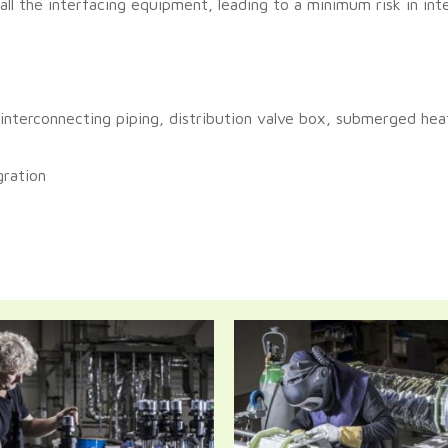
ll the interfacing equipment, leading to a minimum risk in inte
 interconnecting piping, distribution valve box, submerged hea
gration