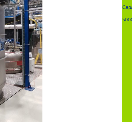
Capa
5000