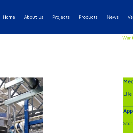
Home
About us
Projects
Products
News
Va
Want
Med
LHe
App
Stor