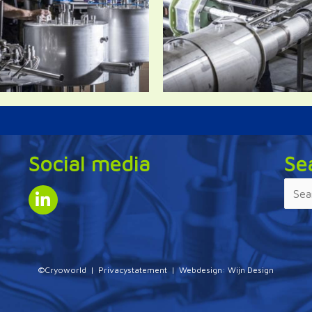
Social media
Se
©Cryoworld |
Privacystatement
| Webdesign:
Wijn Design