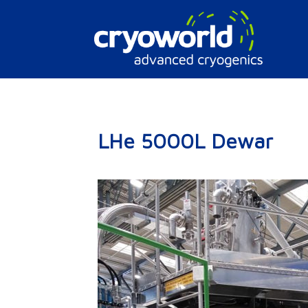
Doorgaan
naar
inhoud
LHe 5000L Dewar