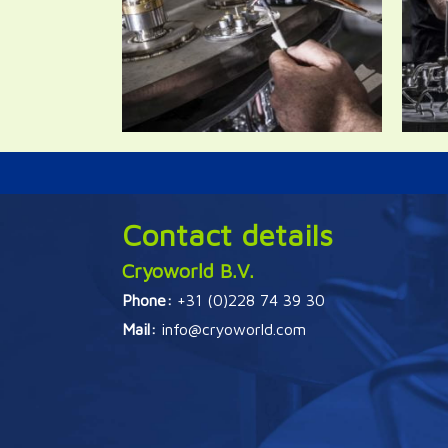
Contact details
Cryoworld B.V.
Phone:
+31 (0)228 74 39 30
Mail:
info@cryoworld.com