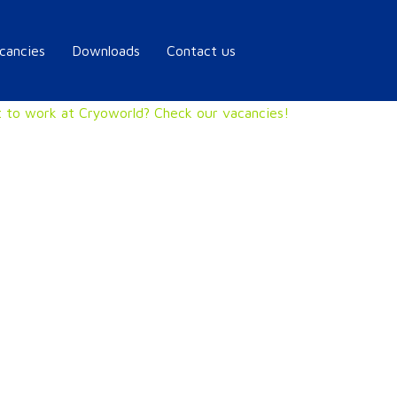
cancies
Downloads
Contact us
 to work at Cryoworld? Check our vacancies!