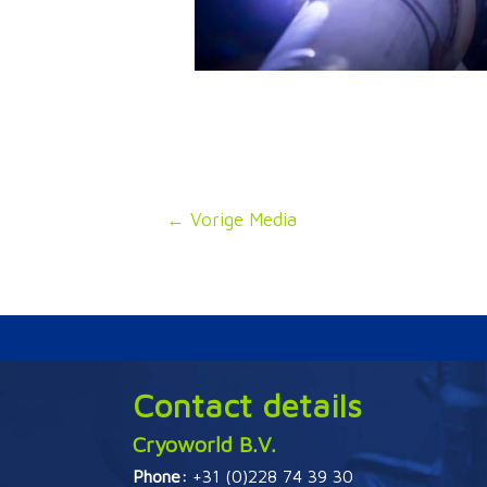
Bericht
←
Vorige Media
navigatie
Contact details
Cryoworld B.V.
Phone:
+31 (0)228 74 39 30