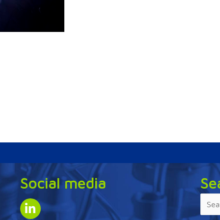
Social media
Se