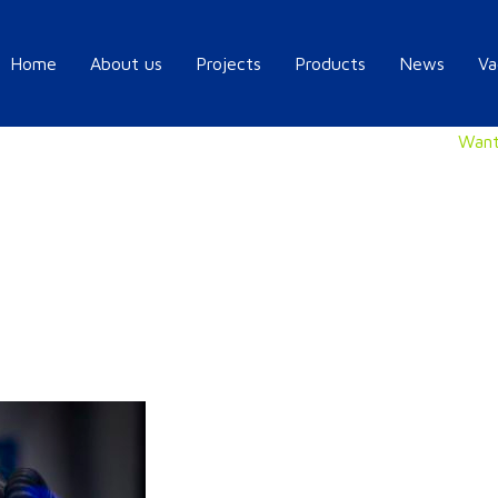
Home
About us
Projects
Products
News
Va
Want