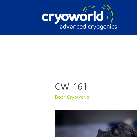
Doorgaan
naar
inhoud
CW-161
Door
Cryoworld