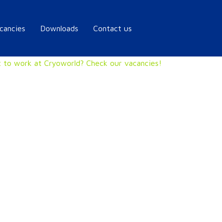
cancies
Downloads
Contact us
 to work at Cryoworld? Check our vacancies!