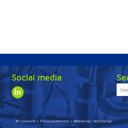
Social media
Se
©Cryoworld |
Privacystatement
| Webdesign:
Wijn Design