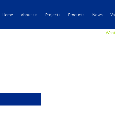
Home
About us
Projects
Products
News
Va
Want