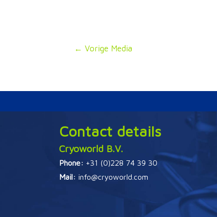
Bericht
←
Vorige Media
navigatie
Contact details
Cryoworld B.V.
Phone:
+31 (0)228 74 39 30
Mail:
info@cryoworld.com