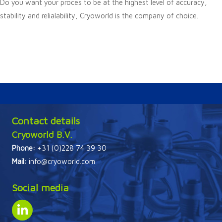
Do you want your proces to be at the highest level of accuracy,
stability and relialability, Cryoworld is the company of choice.
Contact details
Cryoworld B.V.
Phone:
+31 (0)228 74 39 30
Mail:
info@cryoworld.com
Social media