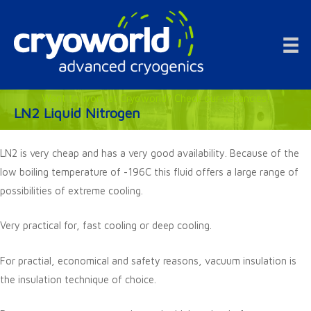
Doorgaan
naar
inhoud
Want to work at Cryoworld? Check our vacancies!
LN2 Liquid Nitrogen
LN2 is very cheap and has a very good availability. Because of the
low boiling temperature of -196C this fluid offers a large range of
possibilities of extreme cooling.
Very practical for, fast cooling or deep cooling.
For practial, economical and safety reasons, vacuum insulation is
the insulation technique of choice.