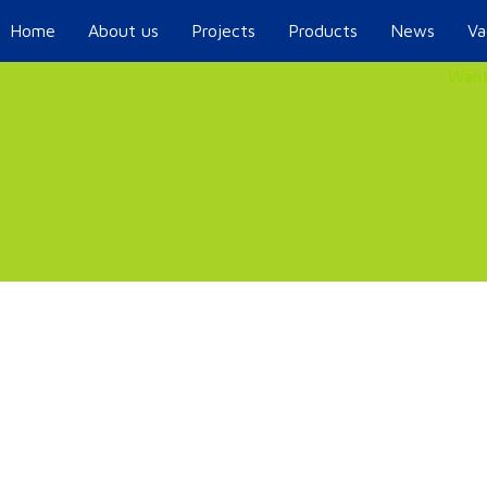
Home
About us
Projects
Products
News
Va
Want
.