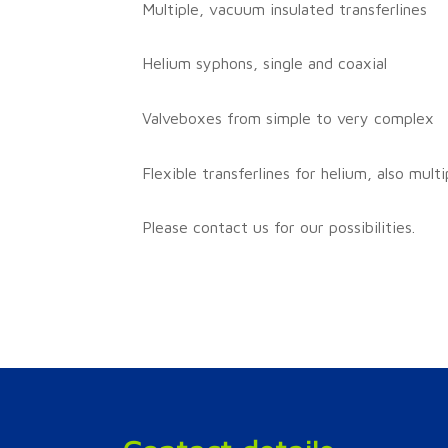
Multiple, vacuum insulated transferlines
Helium syphons, single and coaxial
Valveboxes from simple to very complex
Flexible transferlines for helium, also multi
Please contact us for our possibilities.