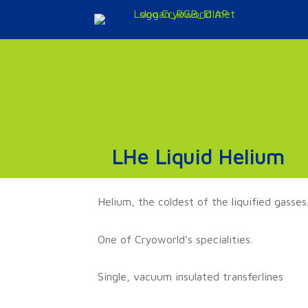
Doorgaan
naar
inhoud
LHe Liquid Helium
Helium, the coldest of the liquified gasses
One of Cryoworld's specialities.
Single, vacuum insulated transferlines