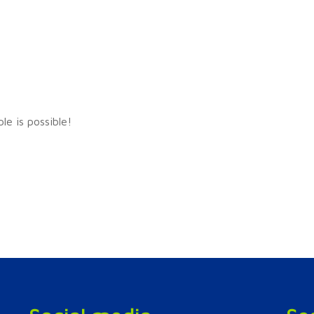
ple is possible!