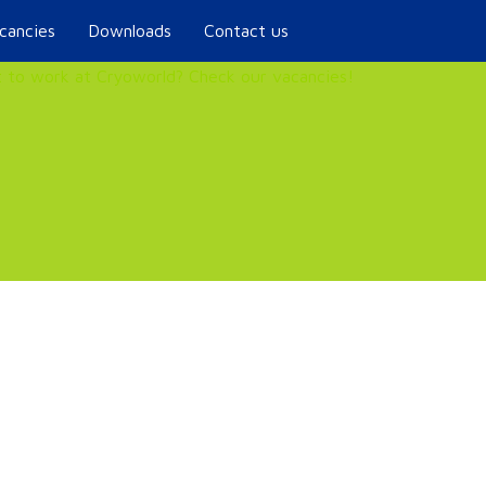
cancies
Downloads
Contact us
 to work at Cryoworld? Check our vacancies!