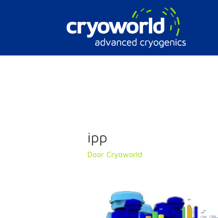
Doorgaan
naar
inhoud
ipp
Door
Cryoworld