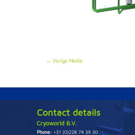
Bericht
←
Vorige Media
navigatie
Contact details
Cryoworld B.V.
Phone:
+31 (0)228 74 39 30