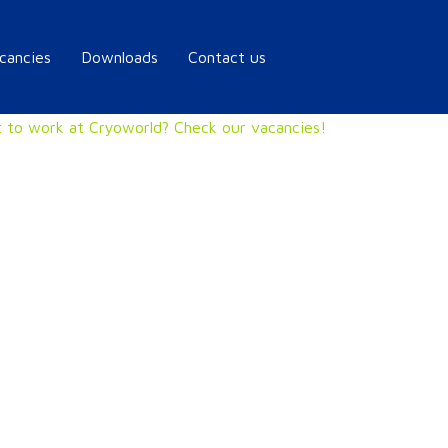
cancies
Downloads
Contact us
 to work at Cryoworld? Check our vacancies!