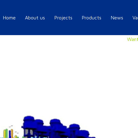
Home
About us
Projects
Products
News
Va
Want