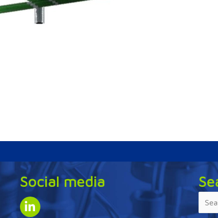
Social media
Se