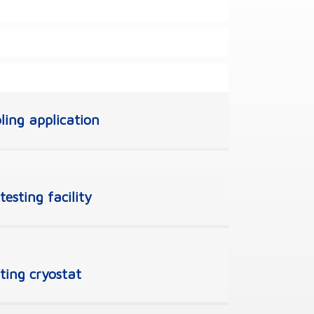
ling application
esting facility
sting cryostat