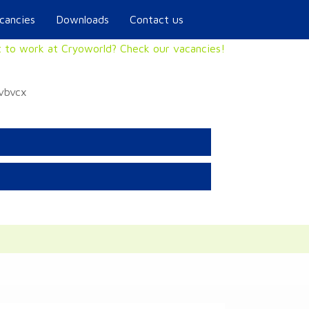
cancies
Downloads
Contact us
 to work at Cryoworld? Check our vacancies!
xvbvcx