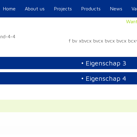
Home
About us
Projects
Products
News
Va
Want
f bv xbvcx bvcx bvcx bvcx bc
• Eigenschap 3
• Eigenschap 4