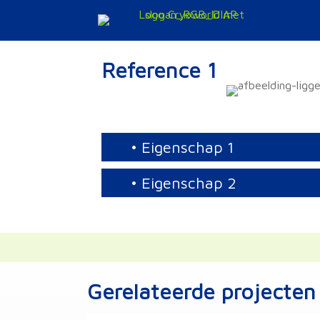
Doorgaan
naar
inhoud
Reference 1
• Eigenschap 1
• Eigenschap 2
Gerelateerde projecten