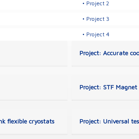
• Project 2
• Project 3
• Project 4
Project: Accurate coo
Project: STF Magnet t
k flexible cryostats
Project: Universal te