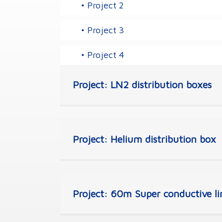
• Project 2
• Project 3
• Project 4
Project: LN2 distribution boxes
Project: Helium distribution box
Project: 60m Super conductive lin