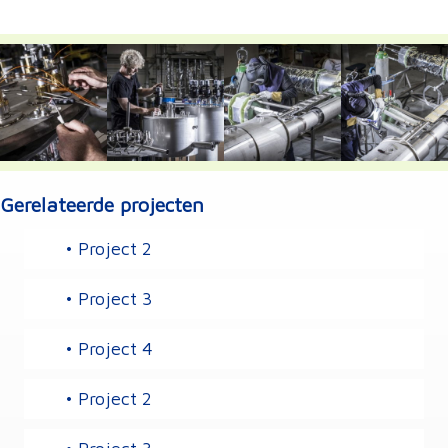
Gerelateerde projecten
• Project 2
• Project 3
• Project 4
• Project 2