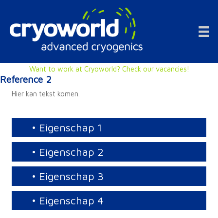
Doorgaan
naar
inhoud
Want to work at Cryoworld? Check our vacancies!
Reference 2
Hier kan tekst komen.
• Eigenschap 1
• Eigenschap 2
• Eigenschap 3
• Eigenschap 4