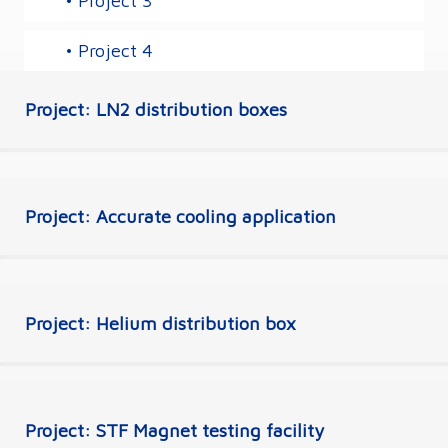
• Project 3
• Project 4
Project: LN2 distribution boxes
Project: Accurate cooling application
Project: Helium distribution box
Project: STF Magnet testing facility