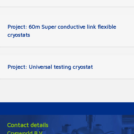
Project: 60m Super conductive link flexible
cryostats
Project: Universal testing cryostat
Contact details
Cryoworld B.V.