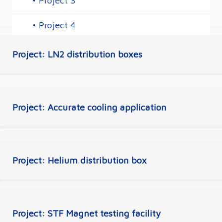
• Project 3
• Project 4
Project: LN2 distribution boxes
Project: Accurate cooling application
Project: Helium distribution box
Project: STF Magnet testing facility