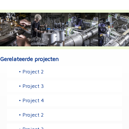
Gerelateerde projecten
• Project 2
• Project 3
• Project 4
• Project 2