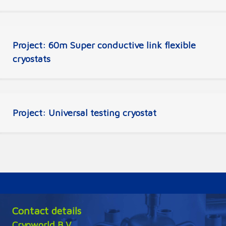
Project: 60m Super conductive link flexible
cryostats
Project: Universal testing cryostat
Contact details
Cryoworld B.V.