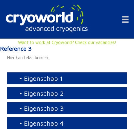
Doorgaan
naar
inhoud
Want to work at Cryoworld? Check our vacancies!
Reference 3
Hier kan tekst komen.
• Eigenschap 1
• Eigenschap 2
• Eigenschap 3
• Eigenschap 4